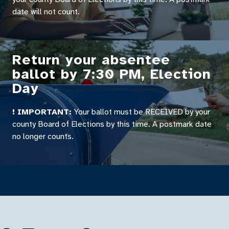
date will not count.
Return your absentee
ballot by 7:30 PM, Election
Day
! IMPORTANT:
Your ballot must be RECEIVED by your
county Board of Elections by this time. A postmark date
no longer counts.