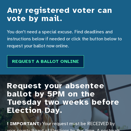
Any registered voter can
vote by mail.
You don't need a special excuse. Find deadlines and
instructions below if needed or click the button below to
request your ballot now online.
REQUEST A BALLOT ONLINE
Request your absentee
ballot by 5PM on the
Tuesday two weeks before
Election Day.
! IMPORTANT:
Your request must be RECEIVED by
your county Board of Elections by this time. A postmark