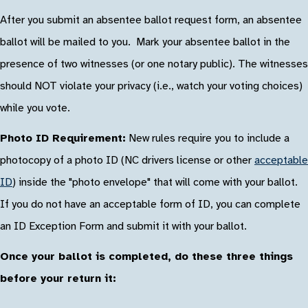
After you submit an absentee ballot request form, an absentee
ballot will be mailed to you. Mark your absentee ballot in the
presence of two witnesses (or one notary public). The witnesses
should NOT violate your privacy (i.e., watch your voting choices)
while you vote.
Photo ID Requirement:
New rules require you to include a
photocopy of a photo ID (NC drivers license or other
acceptable
ID
) inside the "photo envelope" that will come with your ballot.
If you do not have an acceptable form of ID, you can complete
an ID Exception Form and submit it with your ballot.
Once your ballot is completed, do these three things
before your return it: