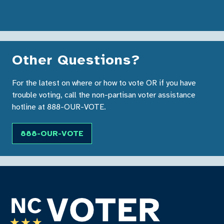
Other Questions?
For the latest on where or how to vote OR if you have
trouble voting, call the non-partisan voter assistance
hotline at 888-OUR-VOTE.
888-OUR-VOTE