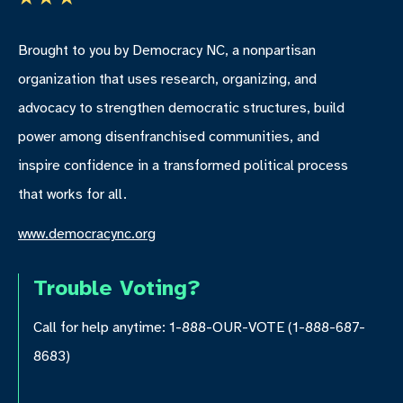
Brought to you by Democracy NC, a nonpartisan
organization that uses research, organizing, and
advocacy to strengthen democratic structures, build
power among disenfranchised communities, and
inspire confidence in a transformed political process
that works for all.
www.democracync.org
Trouble Voting?
Call for help anytime: 1-888-OUR-VOTE (1-888-687-
8683)