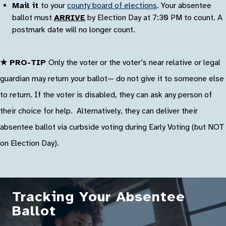
Mail it
to your
county board of elections
. Your absentee
ballot must
ARRIVE
by Election Day at 7:30 PM to count. A
postmark date will no longer count.
★ PRO-TIP
Only the voter or the voter’s near relative or legal
guardian may return your ballot— do not give it to someone else
to return. If the voter is disabled, they can ask any person of
their choice for help. Alternatively, they can deliver their
absentee ballot via curbside voting during Early Voting (but NOT
on Election Day).
Tracking Your Absentee
Ballot