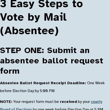
3 Easy Steps to
Vote by Mail
(Absentee)
STEP ONE: Submit an
absentee ballot request
form
Absentee Ballot Request Receipt Deadline:
One Week
before Election Day by 5:00 PM
NOTE:
Your request form must be
received
by your
county
Board of Elections
by one week before Election Day at 5 PM