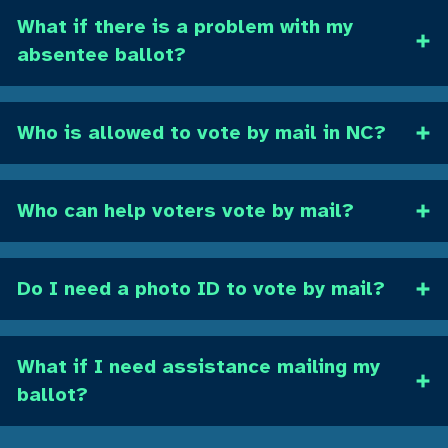
What if there is a problem with my
absentee ballot?
Who is allowed to vote by mail in NC?
Who can help voters vote by mail?
Do I need a photo ID to vote by mail?
What if I need assistance mailing my
ballot?