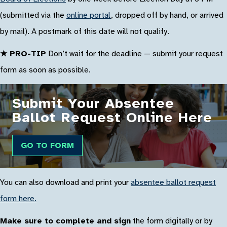
(submitted via the
online portal
, dropped off by hand, or arrived
by mail). A postmark of this date will not qualify.
★ PRO-TIP
Don’t wait for the deadline — submit your request
form as soon as possible.
Submit Your Absentee
Ballot Request Online Here
GO TO FORM
You can also download and print your
absentee ballot request
form here.
Make sure to complete and sign
the form digitally or by