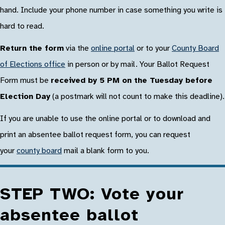
hand. Include your phone number in case something you write is
hard to read.
Return the form
via the
online portal
or to your
County Board
of Elections office
in person or by mail. Your Ballot Request
Form must be
received by 5 PM on the Tuesday before
Election Day
(a postmark will not count to make this deadline).
If you are unable to use the online portal or to download and
print an absentee ballot request form, you can request
your
county board
mail a blank form to you.
STEP TWO: Vote your
absentee ballot