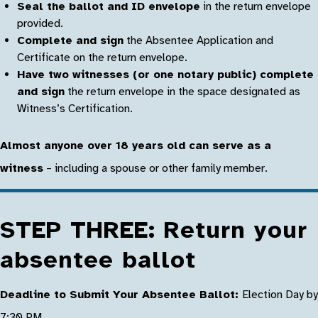
Seal the ballot and ID envelope
in the return envelope
provided.
Complete and sign
the Absentee Application and
Certificate on the return envelope.
Have two witnesses (or one notary public) complete
and sign
the return envelope in the space designated as
Witness’s Certification.
Almost anyone over 18 years old can serve as a
witness
– including a spouse or other family member.
STEP THREE: Return your
absentee ballot
Deadline to Submit Your Absentee Ballot:
Election Day by
7:30 PM