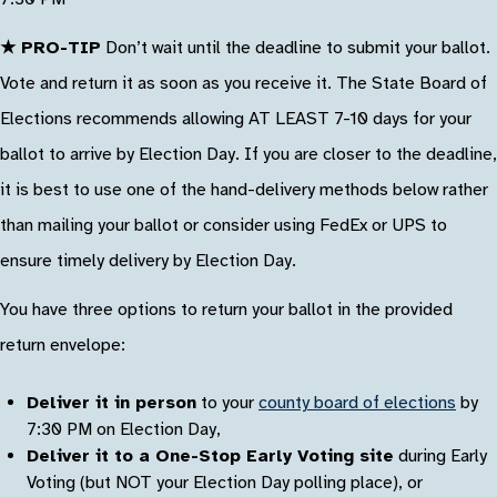
★ PRO-TIP
Don’t wait until the deadline to submit your ballot.
Vote and return it as soon as you receive it. The State Board of
Elections recommends allowing AT LEAST 7-10 days for your
ballot to arrive by Election Day. If you are closer to the deadline,
it is best to use one of the hand-delivery methods below rather
than mailing your ballot or consider using FedEx or UPS to
ensure timely delivery by Election Day.
You have three options to return your ballot in the provided
return envelope:
Deliver it in person
to your
county board of elections
by
7:30 PM on Election Day,
Deliver it to a One-Stop Early Voting site
during Early
Voting (but NOT your Election Day polling place), or