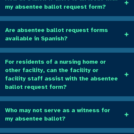
my absentee ballot request form?
Are absentee ballot request forms
available in Spanish?
For residents of a nursing home or
other facility, can the facility or
facility staff assist with the absentee
ballot request form?
Who may not serve as a witness for
my absentee ballot?