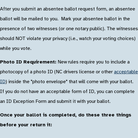
After you submit an absentee ballot request form, an absentee
ballot will be mailed to you. Mark your absentee ballot in the
presence of two witnesses (or one notary public). The witnesses
should NOT violate your privacy (i.e., watch your voting choices)
while you vote.
Photo ID Requirement:
New rules require you to include a
photocopy of a photo ID (NC drivers license or other
acceptable
ID
) inside the "photo envelope" that will come with your ballot.
If you do not have an acceptable form of ID, you can complete
an ID Exception Form and submit it with your ballot.
Once your ballot is completed, do these three things
before your return it: