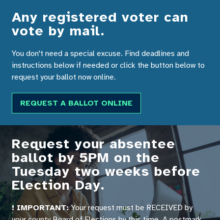
Any registered voter can
vote by mail.
You don't need a special excuse. Find deadlines and
instructions below if needed or click the button below to
request your ballot now online.
REQUEST A BALLOT ONLINE
Request your absentee
ballot by 5PM on the
Tuesday two weeks before
Election Day.
! IMPORTANT:
Your request must be RECEIVED by
your county Board of Elections by this time. A postmark