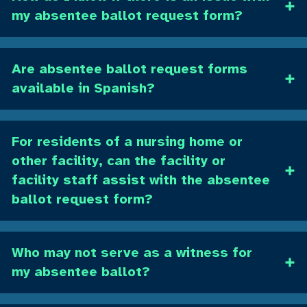
my absentee ballot request form?
Are absentee ballot request forms
available in Spanish?
For residents of a nursing home or
other facility, can the facility or
facility staff assist with the absentee
ballot request form?
Who may not serve as a witness for
my absentee ballot?