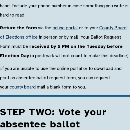
hand. Include your phone number in case something you write is
hard to read.
Return the form
via the
online portal
or to your
County Board
of Elections office
in person or by mail. Your Ballot Request
Form must be
received by 5 PM on the Tuesday before
Election Day
(a postmark will not count to make this deadline).
If you are unable to use the online portal or to download and
print an absentee ballot request form, you can request
your
county board
mail a blank form to you.
STEP TWO: Vote your
absentee ballot