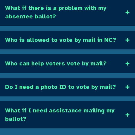
What if there is a problem with my
absentee ballot?
Who is allowed to vote by mail in NC?
Who can help voters vote by mail?
Do I need a photo ID to vote by mail?
What if I need assistance mailing my
ballot?