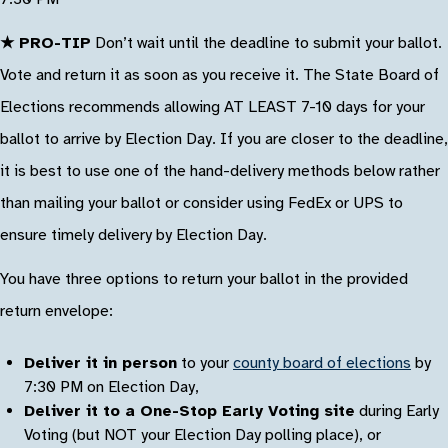
★ PRO-TIP
Don’t wait until the deadline to submit your ballot.
Vote and return it as soon as you receive it. The State Board of
Elections recommends allowing AT LEAST 7-10 days for your
ballot to arrive by Election Day. If you are closer to the deadline,
it is best to use one of the hand-delivery methods below rather
than mailing your ballot or consider using FedEx or UPS to
ensure timely delivery by Election Day.
You have three options to return your ballot in the provided
return envelope:
Deliver it in person
to your
county board of elections
by
7:30 PM on Election Day,
Deliver it to a One-Stop Early Voting site
during Early
Voting (but NOT your Election Day polling place), or