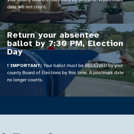
date will not count.
Return your absentee
ballot by 7:30 PM, Election
Day
! IMPORTANT:
Your ballot must be RECEIVED by your
county Board of Elections by this time. A postmark date
no longer counts.