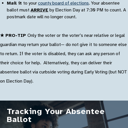
Mail it
to your
county board of elections
. Your absentee
ballot must
ARRIVE
by Election Day at 7:30 PM to count. A
postmark date will no longer count.
★ PRO-TIP
Only the voter or the voter’s near relative or legal
guardian may return your ballot— do not give it to someone else
to return. If the voter is disabled, they can ask any person of
their choice for help. Alternatively, they can deliver their
absentee ballot via curbside voting during Early Voting (but NOT
on Election Day).
Tracking Your Absentee
Ballot