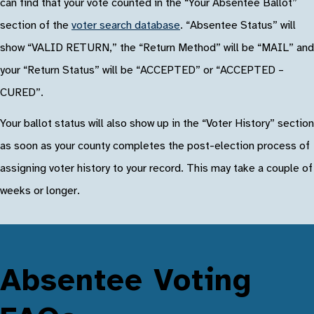
can find that your vote counted in the “Your Absentee Ballot”
section of the
voter search database
. “Absentee Status” will
show “VALID RETURN,” the “Return Method” will be “MAIL” and
your “Return Status” will be “ACCEPTED” or “ACCEPTED –
CURED”.
Your ballot status will also show up in the “Voter History” section
as soon as your county completes the post-election process of
assigning voter history to your record. This may take a couple of
weeks or longer.
Absentee Voting