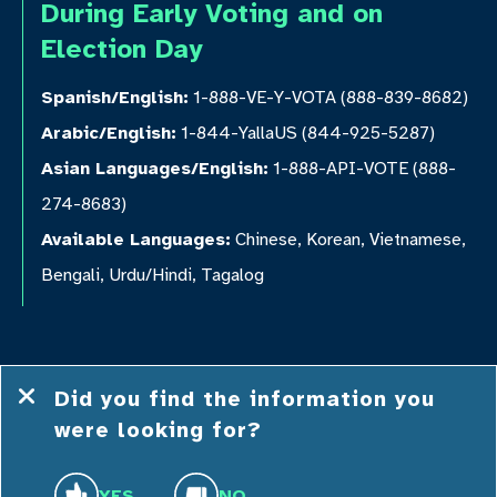
During Early Voting and on
Election Day
Spanish/English:
1-888-VE-Y-VOTA (888-839-8682)
Arabic/English:
1-844-YallaUS (844-925-5287)
Asian Languages/English:
1-888-API-VOTE (888-
274-8683)
Available Languages:
Chinese, Korean, Vietnamese,
Bengali, Urdu/Hindi, Tagalog
Did you find the information you
were looking for?
© 2026 Democracy NC
Privacy
Terms and
Accessibility
YES
NO
Policy
Conditions
Statement