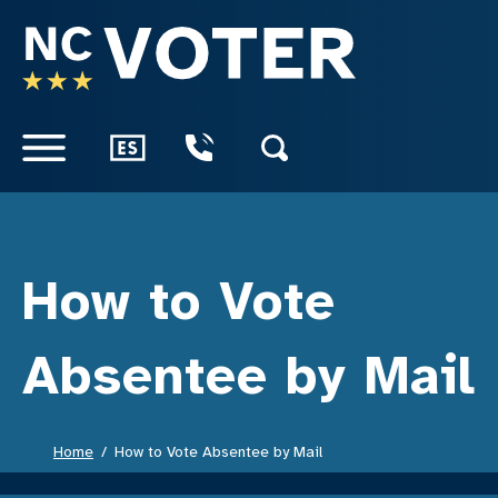
SKIP TO CONTENT
How to Vote
Absentee by Mail
Home
How to Vote Absentee by Mail