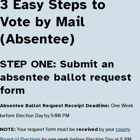
3 Easy Steps to
Vote by Mail
(Absentee)
STEP ONE: Submit an
absentee ballot request
form
Absentee Ballot Request Receipt Deadline:
One Week
before Election Day by 5:00 PM
NOTE:
Your request form must be
received
by your
county
Board of Elections
by one week before Election Day at 5 PM