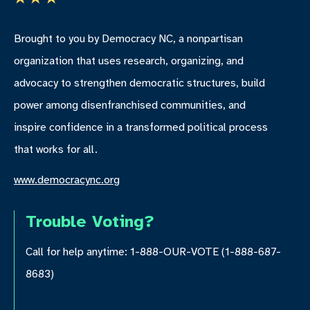
Brought to you by Democracy NC, a nonpartisan
organization that uses research, organizing, and
advocacy to strengthen democratic structures, build
power among disenfranchised communities, and
inspire confidence in a transformed political process
that works for all.
www.democracync.org
Trouble Voting?
Call for help anytime: 1-888-OUR-VOTE (1-888-687-
8683)