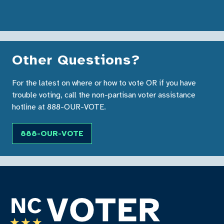
Other Questions?
For the latest on where or how to vote OR if you have
trouble voting, call the non-partisan voter assistance
hotline at 888-OUR-VOTE.
888-OUR-VOTE