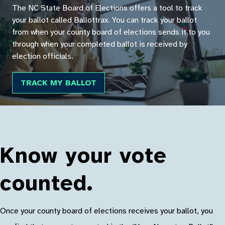
The NC State Board of Elections offers a tool to track
your ballot called Ballottrax. You can track your ballot
from when your county board of elections sends it to you
through when your completed ballot is received by
election officials.
TRACK MY BALLOT
Know your vote
counted.
Once your county board of elections receives your ballot, you