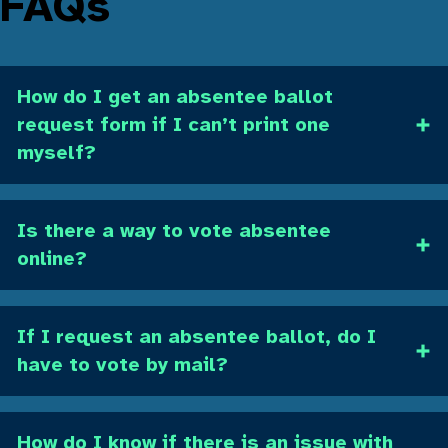
FAQs
How do I get an absentee ballot
request form if I can’t print one
myself?
Is there a way to vote absentee
online?
If I request an absentee ballot, do I
have to vote by mail?
How do I know if there is an issue with