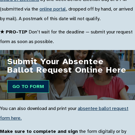
(submitted via the
online portal
, dropped off by hand, or arrived
by mail). A postmark of this date will not qualify.
★ PRO-TIP
Don’t wait for the deadline — submit your request
form as soon as possible.
Submit Your Absentee
Ballot Request Online Here
GO TO FORM
You can also download and print your
absentee ballot request
form here.
Make sure to complete and sign
the form digitally or by