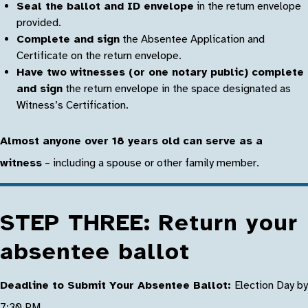
Seal the ballot and ID envelope
in the return envelope
provided.
Complete and sign
the Absentee Application and
Certificate on the return envelope.
Have two witnesses (or one notary public) complete
and sign
the return envelope in the space designated as
Witness’s Certification.
Almost anyone over 18 years old can serve as a
witness
– including a spouse or other family member.
STEP THREE: Return your
absentee ballot
Deadline to Submit Your Absentee Ballot:
Election Day by
7:30 PM